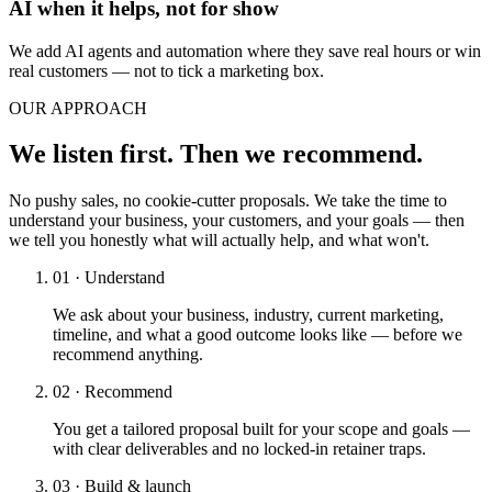
AI when it helps, not for show
We add AI agents and automation where they save real hours or win
real customers — not to tick a marketing box.
OUR APPROACH
We listen first. Then we recommend.
No pushy sales, no cookie-cutter proposals. We take the time to
understand your business, your customers, and your goals — then
we tell you honestly what will actually help, and what won't.
01 · Understand
We ask about your business, industry, current marketing,
timeline, and what a good outcome looks like — before we
recommend anything.
02 · Recommend
You get a tailored proposal built for your scope and goals —
with clear deliverables and no locked-in retainer traps.
03 · Build & launch