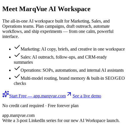
Meet
MarqVue AI Workspace
The all-in-one AI workspace built for Marketing, Sales, and
Operations teams. Plan campaigns, draft outreach, automate
workflows, and ship experiments — from one calm, powerful
interface.
Marketing: AI copy, briefs, and creative in one workspace
Sales: AI outreach, follow-ups, and CRM-ready
summaries
Operations: SOPs, automations, and internal AI assistants
Multi-model routing, brand memory & built-in SEO/GEO
checks
Start Free — app.marqvue.com
See a live demo
No credit card required · Free forever plan
app.marqvue.com
Write a 3-post LinkedIn series for our new AI Workspace launch.