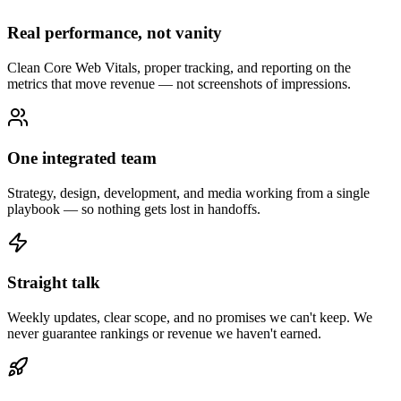
Real performance, not vanity
Clean Core Web Vitals, proper tracking, and reporting on the
metrics that move revenue — not screenshots of impressions.
One integrated team
Strategy, design, development, and media working from a single
playbook — so nothing gets lost in handoffs.
Straight talk
Weekly updates, clear scope, and no promises we can't keep. We
never guarantee rankings or revenue we haven't earned.