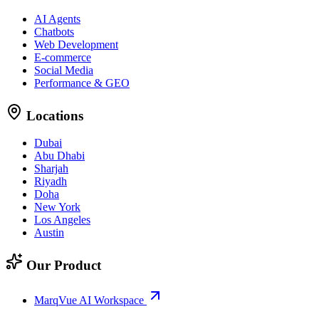
AI Agents
Chatbots
Web Development
E-commerce
Social Media
Performance & GEO
Locations
Dubai
Abu Dhabi
Sharjah
Riyadh
Doha
New York
Los Angeles
Austin
Our Product
MarqVue AI Workspace