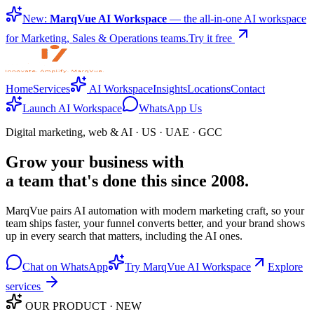
New:
MarqVue AI Workspace
— the all-in-one AI workspace
for Marketing, Sales & Operations teams.
Try it free
Home
Services
AI Workspace
Insights
Locations
Contact
Launch AI Workspace
WhatsApp Us
Digital marketing, web & AI · US · UAE · GCC
Grow your business with
a team that's done this since 2008.
MarqVue pairs AI automation with modern marketing craft, so your
team ships faster, your funnel converts better, and your brand shows
up in every search that matters, including the AI ones.
Chat on WhatsApp
Try MarqVue AI Workspace
Explore
services
OUR PRODUCT · NEW