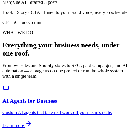
MarqVue AI · drafted 3 posts
Hook · Story · CTA. Tuned to your brand voice, ready to schedule.
GPT-5
Claude
Gemini
WHAT WE DO
Everything your business needs, under
one roof.
From websites and Shopify stores to SEO, paid campaigns, and AI
automation — engage us on one project or run the whole system
with a single team.
AI Agents for Business
Custom AI agents that take real work off your team's plate.
Learn more