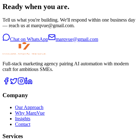
Ready when you are.
Tell us what you're building. We'll respond within one business day
— reach us at marqvue@gmail.com.
Chat on WhatsApp
marqvue@gmail.com
Full-stack marketing agency pairing AI automation with modern
craft for ambitious SMEs.
Company
Our Approach
Why MarqVue
Insights
Contact
Services