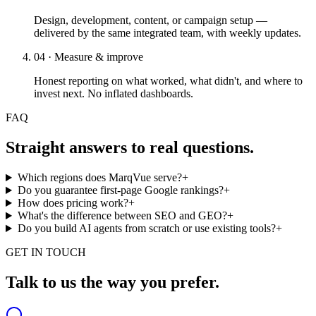
Design, development, content, or campaign setup —
delivered by the same integrated team, with weekly updates.
04 · Measure & improve
Honest reporting on what worked, what didn't, and where to
invest next. No inflated dashboards.
FAQ
Straight answers to real questions.
Which regions does MarqVue serve?
+
Do you guarantee first-page Google rankings?
+
How does pricing work?
+
What's the difference between SEO and GEO?
+
Do you build AI agents from scratch or use existing tools?
+
GET IN TOUCH
Talk to us the way you prefer.