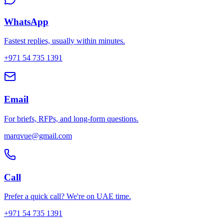
WhatsApp
Fastest replies, usually within minutes.
+971 54 735 1391
Email
For briefs, RFPs, and long-form questions.
marqvue@gmail.com
Call
Prefer a quick call? We're on UAE time.
+971 54 735 1391