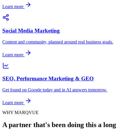
Learn more
Social Media Marketing
Content and community, planned around real business goals.
Learn more
SEO, Performance Marketing & GEO
Get found on Google today and in AI answers tomorrow.
Learn more
WHY MARQVUE
A partner that's been doing this a long