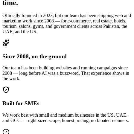
time.
Officially founded in 2023, but our team has been shipping web and
marketing work since 2008 — for e-commerce, real estate, hotels,
tourism, salons, gyms, and government clients across Pakistan, the
UAE, and the US.
Since 2008, on the ground
Our team has been building websites and running campaigns since
2008 — long before AI was a buzzword. That experience shows in
the work.
Built for SMEs
We work best with small and medium businesses in the US, UAE,
and GCC — right-sized scope, honest pricing, no bloated retainers.