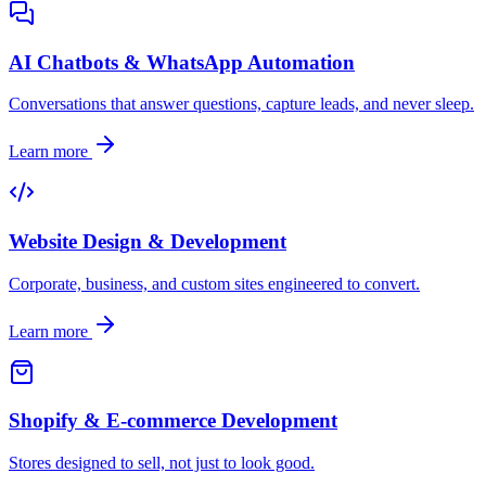
AI Chatbots & WhatsApp Automation
Conversations that answer questions, capture leads, and never sleep.
Learn more
Website Design & Development
Corporate, business, and custom sites engineered to convert.
Learn more
Shopify & E-commerce Development
Stores designed to sell, not just to look good.