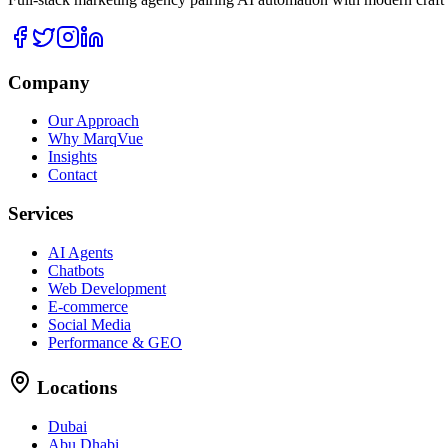
Company
Our Approach
Why MarqVue
Insights
Contact
Services
AI Agents
Chatbots
Web Development
E-commerce
Social Media
Performance & GEO
Locations
Dubai
Abu Dhabi