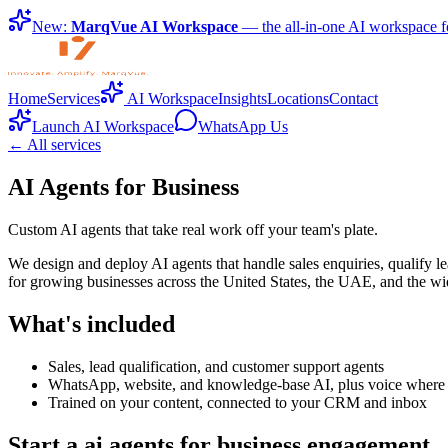
New:
MarqVue AI Workspace
— the all-in-one AI workspace f
Home
Services
AI Workspace
Insights
Locations
Contact
Launch AI Workspace
WhatsApp Us
← All services
AI Agents for Business
Custom AI agents that take real work off your team's plate.
We design and deploy AI agents that handle sales enquiries, qualify l
for growing businesses across the United States, the UAE, and the wi
What's included
Sales, lead qualification, and customer support agents
WhatsApp, website, and knowledge-base AI, plus voice where it
Trained on your content, connected to your CRM and inbox
Start a ai agents for business engagement.