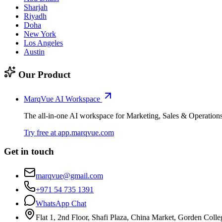
Sharjah
Riyadh
Doha
New York
Los Angeles
Austin
Our Product
MarqVue AI Workspace
The all-in-one AI workspace for Marketing, Sales & Operation
Try free at app.marqvue.com
Get in touch
marqvue@gmail.com
+971 54 735 1391
WhatsApp Chat
Flat 1, 2nd Floor, Shafi Plaza, China Market, Gorden Colle