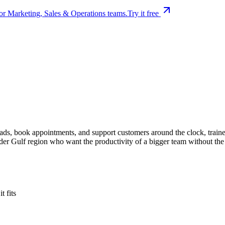
or Marketing, Sales & Operations teams.
Try it free
eads, book appointments, and support customers around the clock, train
der Gulf region who want the productivity of a bigger team without th
 fits