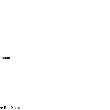
s teams.
ge Rd, Pakistan