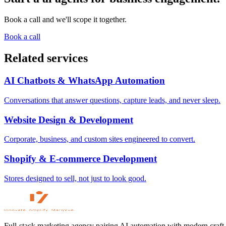
Book a call and we'll scope it together.
Book a call
Related services
AI Chatbots & WhatsApp Automation
Conversations that answer questions, capture leads, and never sleep.
Website Design & Development
Corporate, business, and custom sites engineered to convert.
Shopify & E-commerce Development
Stores designed to sell, not just to look good.
Full-stack marketing agency pairing AI automation with modern craft