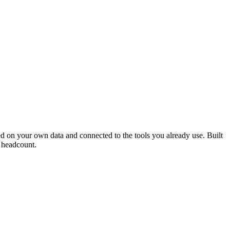
ed on your own data and connected to the tools you already use. Built
e headcount.